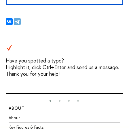
Have you spotted a typo?
Highlight it, click Ctrl+Enter and send us a message.
Thank you for your help!
ABOUT
S
About
A
Key Figures & Facts
P