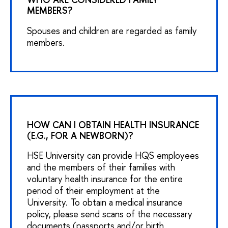
MEMBERS?
Spouses and children are regarded as family
members.
HOW CAN I OBTAIN HEALTH INSURANCE
(E.G., FOR A NEWBORN)?
HSE University can provide HQS employees
and the members of their families with
voluntary health insurance for the entire
period of their employment at the
University. To obtain a medical insurance
policy, please send scans of the necessary
documents (passports and/or birth