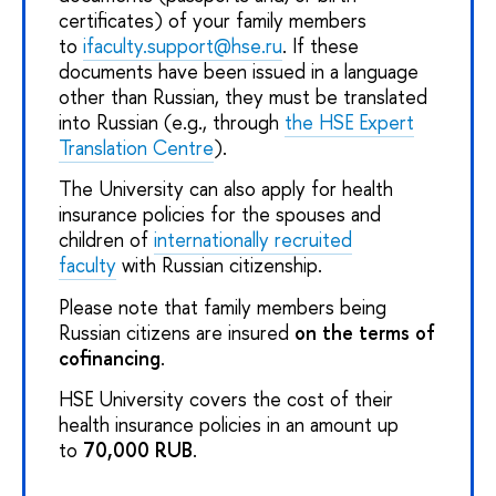
certificates) of your family members
to
ifaculty.support@hse.ru
. If these
documents have been issued in a language
other than Russian, they must be translated
into Russian (e.g., through
the HSE Expert
Translation Centre
).
The University can also apply for health
insurance policies for the spouses and
children of
internationally recruited
faculty
with Russian citizenship.
Please note that family members being
Russian citizens are insured
on the terms of
cofinancing
.
HSE University covers the cost of their
health insurance policies in an amount up
to
70,000 RUB
.