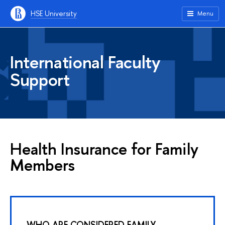
HSE University
Menu
International Faculty
Support
Health Insurance for Family
Members
WHO ARE CONSIDERED FAMILY