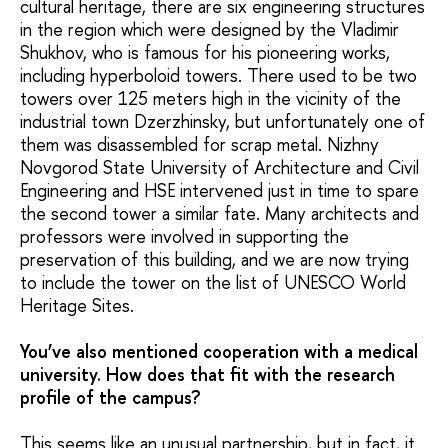
cultural heritage, there are six engineering structures
in the region which were designed by the Vladimir
Shukhov, who is famous for his pioneering works,
including hyperboloid towers. There used to be two
towers over 125 meters high in the vicinity of the
industrial town Dzerzhinsky, but unfortunately one of
them was disassembled for scrap metal. Nizhny
Novgorod State University of Architecture and Civil
Engineering and HSE intervened just in time to spare
the second tower a similar fate. Many architects and
professors were involved in supporting the
preservation of this building, and we are now trying
to include the tower on the list of UNESCO World
Heritage Sites.
You’ve also mentioned cooperation with a medical
university. How does that fit with the research
profile of the campus?
This seems like an unusual partnership, but in fact, it