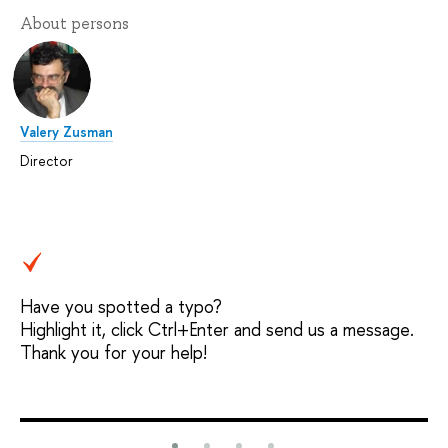
About persons
Valery Zusman
Director
Have you spotted a typo?
Highlight it, click Ctrl+Enter and send us a message.
Thank you for your help!