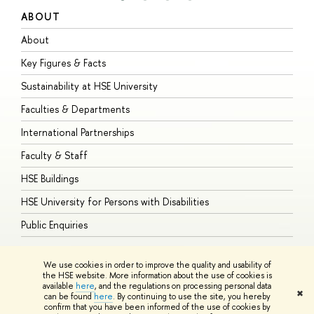
ABOUT
S
About
A
Key Figures & Facts
P
Sustainability at HSE University
U
Faculties & Departments
G
International Partnerships
E
Faculty & Staff
S
HSE Buildings
S
HSE University for Persons with Disabilities
B
Public Enquiries
We use cookies in order to improve the quality and usability of
the HSE website. More information about the use of cookies is
available
here
, and the regulations on processing personal data
© HSE University 1993–2026
Contacts
Copyright
Privacy Policy
Site
✖
can be found
here
. By continuing to use the site, you hereby
Map
confirm that you have been informed of the use of cookies by
HSE Sans and HSE Slab fonts developed by the HSE Art and Design