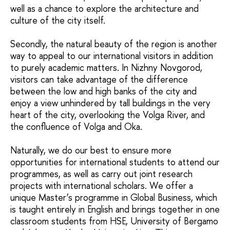
well as a chance to explore the architecture and
culture of the city itself.
Secondly, the natural beauty of the region is another
way to appeal to our international visitors in addition
to purely academic matters. In Nizhny Novgorod,
visitors can take advantage of the difference
between the low and high banks of the city and
enjoy a view unhindered by tall buildings in the very
heart of the city, overlooking the Volga River, and
the confluence of Volga and Oka.
Naturally, we do our best to ensure more
opportunities for international students to attend our
programmes, as well as carry out joint research
projects with international scholars. We offer a
unique Master’s programme in Global Business, which
is taught entirely in English and brings together in one
classroom students from HSE, University of Bergamo