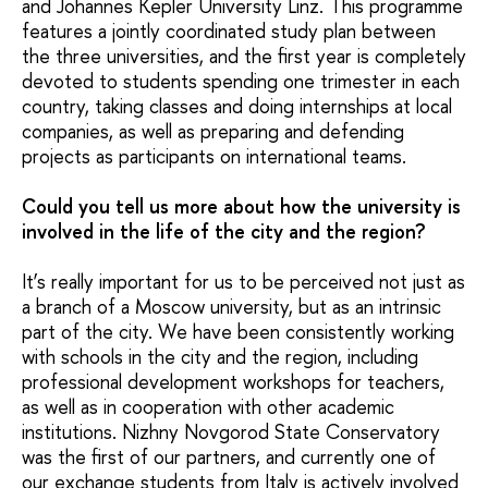
and Johannes Kepler University Linz. This programme
features a jointly coordinated study plan between
the three universities, and the first year is completely
devoted to students spending one trimester in each
country, taking classes and doing internships at local
companies, as well as preparing and defending
projects as participants on international teams.
Could you tell us more about how the university is
involved in the life of the city and the region?
It’s really important for us to be perceived not just as
a branch of a Moscow university, but as an intrinsic
part of the city. We have been consistently working
with schools in the city and the region, including
professional development workshops for teachers,
as well as in cooperation with other academic
institutions. Nizhny Novgorod State Conservatory
was the first of our partners, and currently one of
our exchange students from Italy is actively involved