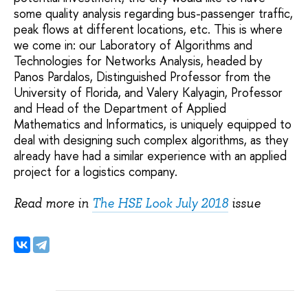
some quality analysis regarding bus-passenger traffic,
peak flows at different locations, etc. This is where
we come in: our Laboratory of Algorithms and
Technologies for Networks Analysis, headed by
Panos Pardalos, Distinguished Professor from the
University of Florida, and Valery Kalyagin, Professor
and Head of the Department of Applied
Mathematics and Informatics, is uniquely equipped to
deal with designing such complex algorithms, as they
already have had a similar experience with an applied
project for a logistics company.
Read more in
The HSE Look July 2018
issue