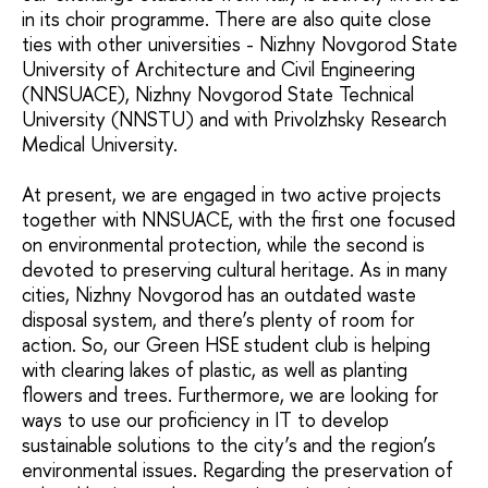
in its choir programme. There are also quite close
ties with other universities - Nizhny Novgorod State
University of Architecture and Civil Engineering
(NNSUACE), Nizhny Novgorod State Technical
University (NNSTU) and with Privolzhsky Research
Medical University.
At present, we are engaged in two active projects
together with NNSUACE, with the first one focused
on environmental protection, while the second is
devoted to preserving cultural heritage. As in many
cities, Nizhny Novgorod has an outdated waste
disposal system, and there’s plenty of room for
action. So, our Green HSE student club is helping
with clearing lakes of plastic, as well as planting
flowers and trees. Furthermore, we are looking for
ways to use our proficiency in IT to develop
sustainable solutions to the city’s and the region’s
environmental issues. Regarding the preservation of