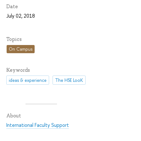
Date
July 02, 2018
Topics
On Campus
Keywords
ideas & experience
The HSE LooK
About
International Faculty Support