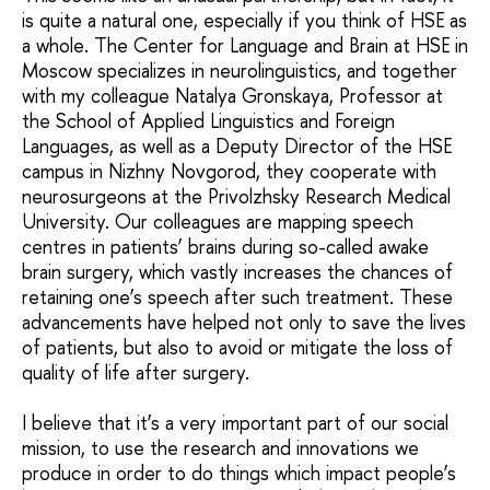
is quite a natural one, especially if you think of HSE as
a whole. The Center for Language and Brain at HSE in
Moscow specializes in neurolinguistics, and together
with my colleague Natalya Gronskaya, Professor at
the School of Applied Linguistics and Foreign
Languages, as well as a Deputy Director of the HSE
campus in Nizhny Novgorod, they cooperate with
neurosurgeons at the Privolzhsky Research Medical
University. Our colleagues are mapping speech
centres in patients’ brains during so-called awake
brain surgery, which vastly increases the chances of
retaining one’s speech after such treatment. These
advancements have helped not only to save the lives
of patients, but also to avoid or mitigate the loss of
quality of life after surgery.
I believe that it’s a very important part of our social
mission, to use the research and innovations we
produce in order to do things which impact people’s