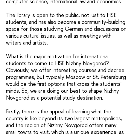
computer science, international law and economics.
The library is open to the public, not just to HSE
students, and has also become a community-building
space for those studying German and discussions on
various cultural issues, as well as meetings with
writers and artists.
What is the major motivation for international
students to come to HSE Nizhny Novgorod?
Obviously, we offer interesting courses and degree
programmes, but typically Moscow or St. Petersburg
would be the first options that cross the students’
minds. So, we are doing our best to shape Nizhny
Novgorod as a potential study destination.
Firstly, there is the appeal of learning what the
country is like beyond its two largest metropolises,
and the region of Nizhny Novgorod offers many
small towns to visit, which is a unique experience, as