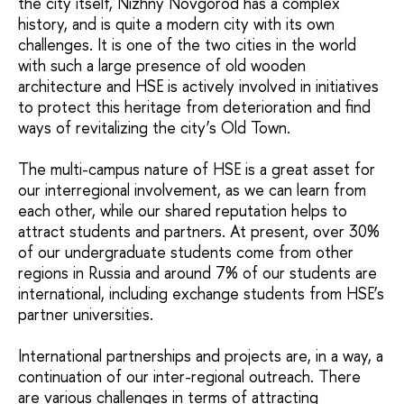
the city itself, Nizhny Novgorod has a complex
history, and is quite a modern city with its own
challenges. It is one of the two cities in the world
with such a large presence of old wooden
architecture and HSE is actively involved in initiatives
to protect this heritage from deterioration and find
ways of revitalizing the city’s Old Town.
The multi-campus nature of HSE is a great asset for
our interregional involvement, as we can learn from
each other, while our shared reputation helps to
attract students and partners. At present, over 30%
of our undergraduate students come from other
regions in Russia and around 7% of our students are
international, including exchange students from HSE’s
partner universities.
International partnerships and projects are, in a way, a
continuation of our inter-regional outreach. There
are various challenges in terms of attracting