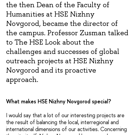
the then Dean of the Faculty of
Humanities at HSE Nizhny
Novgorod, became the director of
the campus. Professor Zusman talked
to The HSE Look about the
challenges and successes of global
outreach projects at HSE Nizhny
Novgorod and its proactive
approach.
What makes HSE Nizhny Novgorod special?
I would say that a lot of our interesting projects are
the result of balancing the local, interregional and
international dimensions of our activities. Concerning