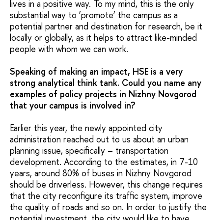
lives in a positive way. To my mind, this is the only
substantial way to ‘promote’ the campus as a
potential partner and destination for research, be it
locally or globally, as it helps to attract like-minded
people with whom we can work.
Speaking of making an impact, HSE is a very
strong analytical think tank. Could you name any
examples of policy projects in Nizhny Novgorod
that your campus is involved in?
Earlier this year, the newly appointed city
administration reached out to us about an urban
planning issue, specifically – transportation
development. According to the estimates, in 7-10
years, around 80% of buses in Nizhny Novgorod
should be driverless. However, this change requires
that the city reconfigure its traffic system, improve
the quality of roads and so on. In order to justify the
potential investment, the city would like to have