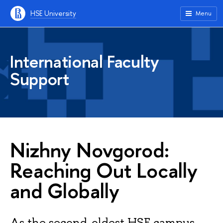
HSE University
Menu
International Faculty
Support
Nizhny Novgorod:
Reaching Out Locally
and Globally
As the second-oldest HSE campus