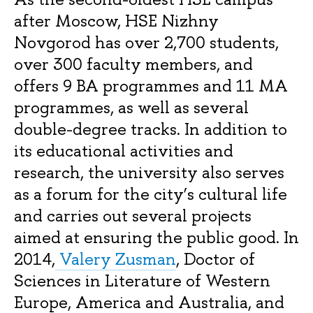
after Moscow, HSE Nizhny
Novgorod has over 2,700 students,
over 300 faculty members, and
offers 9 BA programmes and 11 MA
programmes, as well as several
double-degree tracks. In addition to
its educational activities and
research, the university also serves
as a forum for the city’s cultural life
and carries out several projects
aimed at ensuring the public good. In
2014,
Valery Zusman
, Doctor of
Sciences in Literature of Western
Europe, America and Australia, and