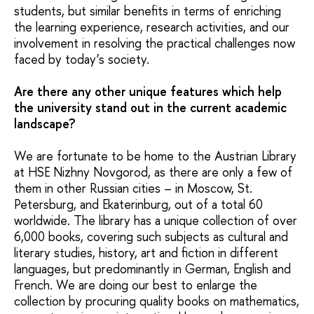
students, but similar benefits in terms of enriching
the learning experience, research activities, and our
involvement in resolving the practical challenges now
faced by today’s society.
Are there any other unique features which help
the university stand out in the current academic
landscape?
We are fortunate to be home to the Austrian Library
at HSE Nizhny Novgorod, as there are only a few of
them in other Russian cities – in Moscow, St.
Petersburg, and Ekaterinburg, out of a total 60
worldwide. The library has a unique collection of over
6,000 books, covering such subjects as cultural and
literary studies, history, art and fiction in different
languages, but predominantly in German, English and
French. We are doing our best to enlarge the
collection by procuring quality books on mathematics,