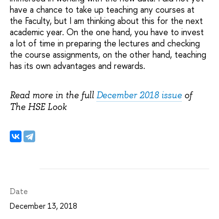
have a chance to take up teaching any courses at
the Faculty, but I am thinking about this for the next
academic year. On the one hand, you have to invest
a lot of time in preparing the lectures and checking
the course assignments, on the other hand, teaching
has its own advantages and rewards.
Read more in the full
December 2018 issue
of
The HSE Look
Date
December 13, 2018