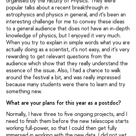
organised by the Faculty of Physics. They were
popular talks about a recent breakthrough in
astrophysics and physics in general, and it’s been an
interesting challenge for me to convey these ideas
to a general audience that does not have an in-depth
knowledge of physics, but I enjoyed it very much.
When you try to explain in simple words what you are
actually doing as a scientist, it’s not easy, and it’s very
rewarding to get relevant questions from the
audience which show that they really understand the
essence of the issue. Also, I had a chance to walk
around the festival a bit, and was really impressed
because many students were there to learn and try
something new.
What are your plans for this year as a postdoc?
Normally, I have three to five ongoing projects, and I
need to finish them before the new telescope starts
working full-power, so that I could then get fully
immersed in working with the new data. I did not yet