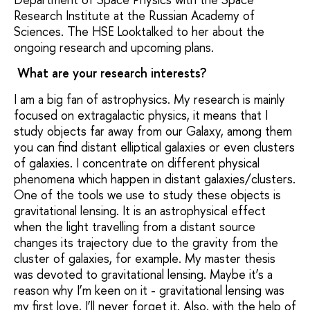
Research Institute at the Russian Academy of
Sciences. The HSE Looktalked to her about the
ongoing research and upcoming plans.
What are your research interests?
I am a big fan of astrophysics. My research is mainly
focused on extragalactic physics, it means that I
study objects far away from our Galaxy, among them
you can find distant elliptical galaxies or even clusters
of galaxies. I concentrate on different physical
phenomena which happen in distant galaxies/clusters.
One of the tools we use to study these objects is
gravitational lensing. It is an astrophysical effect
when the light travelling from a distant source
changes its trajectory due to the gravity from the
cluster of galaxies, for example. My master thesis
was devoted to gravitational lensing. Maybe it’s a
reason why I’m keen on it - gravitational lensing was
my first love, I’ll never forget it. Also, with the help of