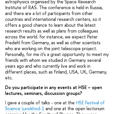
astrophysics organised by the Space Research
Institute of RAS. The conference is held in Russia,
and there are a lot of participants from other
countries and international research centers, so it
offers a good chance to learn about the latest
research results as well as plans from colleagues
across the world. For instance, we expect Peter
Predehl from Germany, as well as other scientists
who are working on the joint telescope project.
Personally, for me it’s a great opportunity to meet my
friends with whom we studied in Germany several
years ago and who currently live and work in
different places, such as Finland, USA, UK, Germany,
etc.
Do you participate in any events at HSE – open
lectures, seminars, discussion groups?
I gave a couple of talks - one at the
HSE Festival of
Science Lunokhod-1
and one at the open lectorium