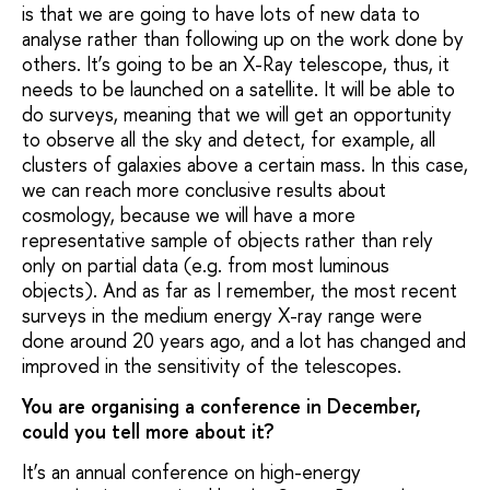
is that we are going to have lots of new data to
analyse rather than following up on the work done by
others. It’s going to be an X-Ray telescope, thus, it
needs to be launched on a satellite. It will be able to
do surveys, meaning that we will get an opportunity
to observe all the sky and detect, for example, all
clusters of galaxies above a certain mass. In this case,
we can reach more conclusive results about
cosmology, because we will have a more
representative sample of objects rather than rely
only on partial data (e.g. from most luminous
objects). And as far as I remember, the most recent
surveys in the medium energy X-ray range were
done around 20 years ago, and a lot has changed and
improved in the sensitivity of the telescopes.
You are organising a conference in December,
could you tell more about it?
It’s an annual conference on high-energy