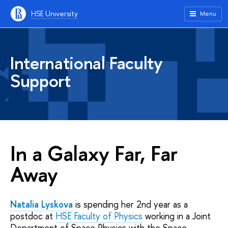
HSE University
Menu
International Faculty
Support
In a Galaxy Far, Far
Away
Natalia Lyskova
is spending her 2nd year as a
postdoc at
HSE Faculty of Physics
working in a Joint
Department of Space Physics with the Space