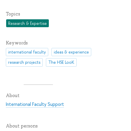
Topics
Research & Expertise
Keywords
international faculty
ideas & experience
research projects
The HSE LooK
About
International Faculty Support
About persons