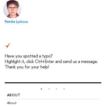
Natalia Lyskova
Have you spotted a typo?
Highlight it, click Ctrl+Enter and send us a message.
Thank you for your help!
ABOUT
S
About
A