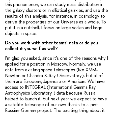
this phenomenon, we can study mass distribution in
the galaxy clusters or in elliptical galaxies, and use the
results of this analysis, for instance, in cosmology to
derive the properties of our Universe as a whole. To
put it in a nutshell, I focus on large scales and large
objects in space.
Do you work with other teams’ data or do you
collect it yourself as well?
I’m glad you asked, since it’s one of the reasons why I
applied for a position in Moscow. Normally, we use
data from existing space telescopes (like XMM-
Newton or Chandra X-Ray Observatory), but all of
them are European, Japanese or American. We have
access to INTEGRAL (International Gamma Ray
Astrophysics Laboratory ) data because Russia
helped to launch it, but next year we expect to have
a satellite telescope of our own thanks to a joint
Russian-German project. The exciting thing about it