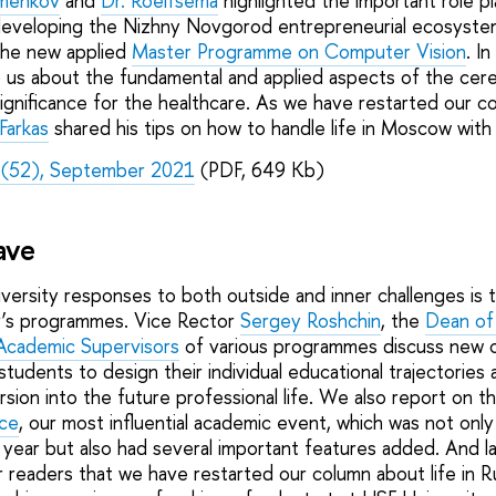
omenkov
and
Dr. Roelfsema
highlighted the important role p
eveloping the Nizhny Novgorod entrepreneurial ecosyste
he new applied
Master Programme on Computer Vision
. I
us about the fundamental and applied aspects of the cereb
ignificance for the healthcare. As we have restarted our co
Farkas
shared his tips on how to handle life in Moscow with s
 (52), September 2021
(PDF, 649 Kb)
Wave
ersity responses to both outside and inner challenges is 
r’s programmes. Vice Rector
Sergey Roshchin
, the
Dean of 
Academic Supervisors
of various programmes discuss new o
students to design their individual educational trajectories
rsion into the future professional life. We also report on 
nce
, our most influential academic event, which was not only
 year but also had several important features added. And la
ur readers that we have restarted our column about life in 