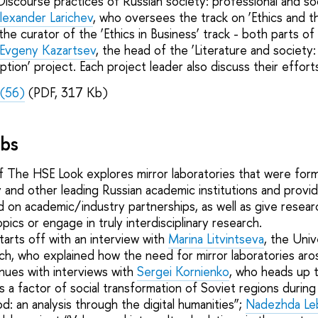
Discourse practices of Russian society: professional and soc
lexander Larichev
, who oversees the track on ‘Ethics and 
 the curator of the ‘Ethics in Business’ track - both parts of
 Evgeny Kazartsev
, the head of the ‘Literature and society
ption’ project. Each project leader also discuss their efforts 
(56)
(PDF, 317 Kb)
abs
f The HSE Look explores mirror laboratories that were fo
 and other leading Russian academic institutions and provid
sed on academic/industry partnerships, as well as give resea
pics or engage in truly interdisciplinary research.
tarts off with an interview with
Marina Litvintseva
, the Univ
rch, who explained how the need for mirror laboratories aro
tinues with interviews with
Sergei Kornienko
, who heads up t
s a factor of social transformation of Soviet regions durin
d: an analysis through the digital humanities”;
Nadezhda Le