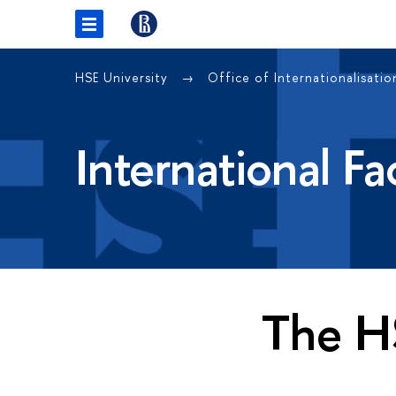
HSE University
Office of Internationalisati
International F
The H