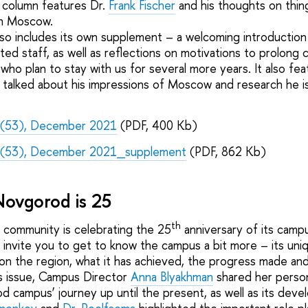
’ column features Dr.
Frank Fischer
and his thoughts on thin
in Moscow.
lso includes its own supplement – a welcoming introduction
uited staff, as well as reflections on motivations to prolong
who plan to stay with us for several more years. It also fe
talked about his impressions of Moscow and research he is 
 (53), December 2021
(PDF, 400 Kb)
 (53), December 2021_supplement
(PDF, 862 Kb)
Novgorod is 25
th
 community is celebrating the 25
anniversary of its camp
nvite you to get to know the campus a bit more – its uniqu
 on the region, what it has achieved, the progress made and
s issue, Campus Director
Anna Blyakhman
shared her person
 campus’ journey up until the present, as well as its deve