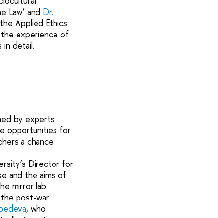
iocultural
the Law’ and
Dr.
 the Applied Ethics
: the experience of
in detail.
rmed by experts
e opportunities for
rchers a chance
ersity’s Director for
se and the aims of
he mirror lab
g the post-war
bedeva
, who