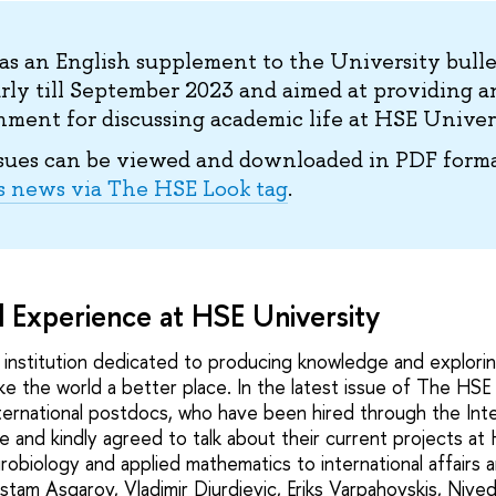
s an English supplement to the University bull
rly till September 2023 and aimed at providing a
ment for discussing academic life at HSE Univers
sues can be viewed and downloaded in PDF forma
s news via The HSE Look tag
.
l Experience at HSE University
n institution dedicated to producing knowledge and explori
ke the world a better place. In the latest issue of The HSE
ternational postdocs, who have been hired through the Inter
ve and kindly agreed to talk about their current projects at 
robiology and applied mathematics to international affairs
stam Asgarov, Vladimir Djurdjevic, Eriks Varpahovskis, Nive