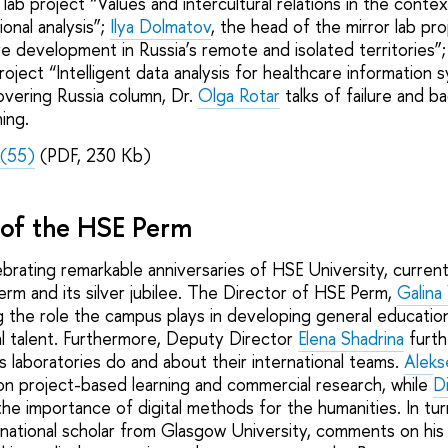
lab project “Values and intercultural relations in the context
ional analysis”;
Ilya Dolmatov
, the head of the mirror lab pr
re development in Russia’s remote and isolated territories”
ject “Intelligent data analysis for healthcare information 
overing Russia column, Dr.
Olga Rotar
talks of failure and b
ning.
(55)
(PDF, 230 Kb)
e of the HSE Perm
brating remarkable anniversaries of HSE University, current
rm and its silver jubilee. The Director of HSE Perm,
Galina
ng the role the campus plays in developing general education
cal talent. Furthermore, Deputy Director
Elena Shadrina
furth
 laboratories do and about their international teams.
Aleks
 project-based learning and commercial research, while
D
the importance of digital methods for the humanities. In tur
ernational scholar from Glasgow University, comments on his 