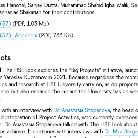
uis Hanotel, Sanjay Dutta, Muhammad Shahid Iqbal Malik, Se
nnanias Shakarian for their contributions.
(57)
(PDF, 1.03 Mb)
(57)_Appendix
(PDF, 733 Kb)
ects
f The HSE Look explores the “Big Projects” initiative, laun
 Yaroslav Kuzminov in 2021. Because regardless the momen
ies and research at HSE University carry on, as do projects
ence but also enhance the impact the University has on wh
.
 with an interview with
Dr. Anastasia Stepanova
, the head 
 Integration of Project Activities, who currently oversees
e. Dr. Anastasia Stepanova talked with The HSE Look abou
ans achieve. It continues with interviews with
Dr. Mira Berge