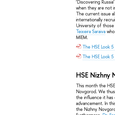
‘Discovering Russia
when they are not 
The current issue a
internationally recr
University of those 
Teixeira Saraiva
who 
MIEM.
The HSE Look 5
The HSE Look 5
HSE Nizhny 
This month the HSE
Novgorod. We thus i
the influence it has
advancement. In thi
the Nizhny Novgorod