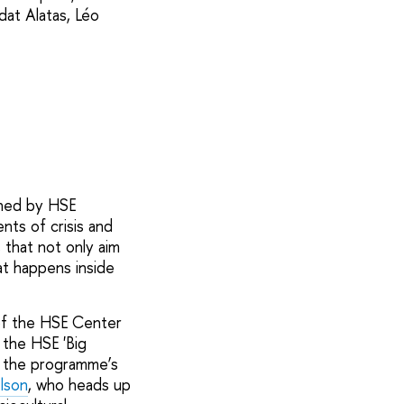
dat Alatas, Léo
ched by HSE
ts of crisis and
 that not only aim
at happens inside
of the HSE Center
 the HSE 'Big
t the programme’s
lson
, who heads up