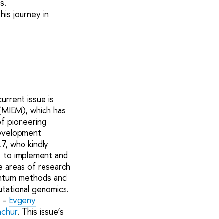
s.
his journey in
urrent issue is
(MIEM), which has
of pioneering
development
7, who kindly
t to implement and
re areas of research
uantum methods and
utational genomics.
M -
Evgeny
hchur
. This issue’s