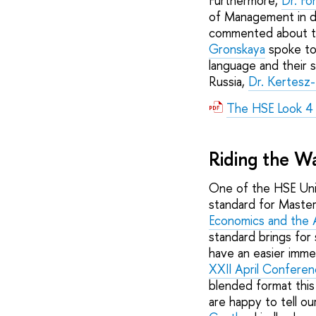
Furthermore,
Dr. F
of Management in d
commented about t
Gronskaya
spoke to 
language and their s
Russia,
Dr. Kertesz-
The HSE Look 4
Riding the 
One of the HSE Univ
standard for Maste
Economics and the 
standard brings for 
have an easier imme
XXII April Confere
blended format this
are happy to tell o