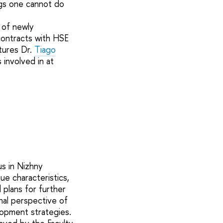
gs one cannot do
 of newly
 contracts with HSE
atures Dr.
Tiago
involved in at
us in Nizhny
e characteristics,
 plans for further
al perspective of
lopment strategies.