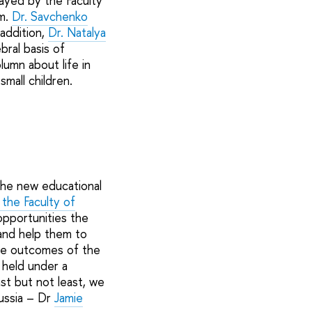
layed by the Faculty
m.
Dr. Savchenko
n addition,
Dr. Natalya
ral basis of
lumn about life in
mall children.
the new educational
the Faculty of
pportunities the
 and help them to
the outcomes of the
 held under a
st but not least, we
Russia – Dr
Jamie