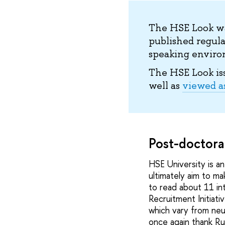
The HSE Look wa
published regula
speaking environ
The HSE Look is
well as
viewed a
Post-doctora
HSE University is a
ultimately aim to ma
to read about 11 in
Recruitment Initiati
which vary from neu
once again thank Ru