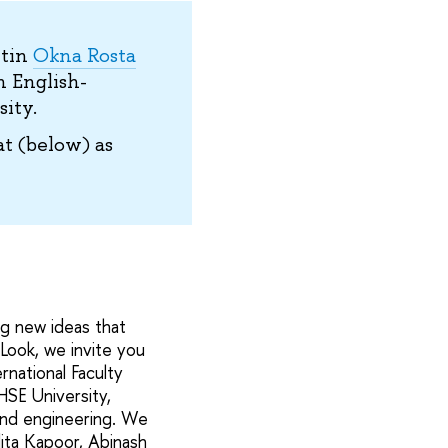
etin
Okna Rosta
n English-
ity.
t (below) as
ng new ideas that
 Look, we invite you
national Faculty
HSE University,
 and engineering. We
dita Kapoor, Abinash