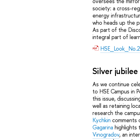
oversees the mirror 
society: a cross-reg
energy infrastructu
who heads up the pro
As part of the Disc
integral part of lear
HSE_Look_No.2
Silver jubile
As we continue cele
to HSE Campus in Pe
this issue, discussi
well as retaining lo
research the campus
Kychkin
comments on
Gagarina
highlights 
Vinogradov
, an int