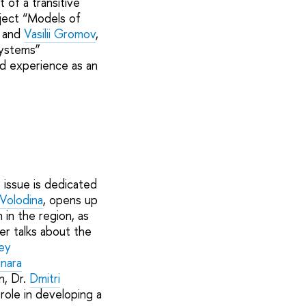
 of a transitive
oject “Models of
; and
Vasilii Gromov
,
systems”
ad experience as an
 issue is dedicated
 Volodina
, opens up
 in the region, as
er talks about the
ey
inara
n, Dr.
Dmitri
role in developing a