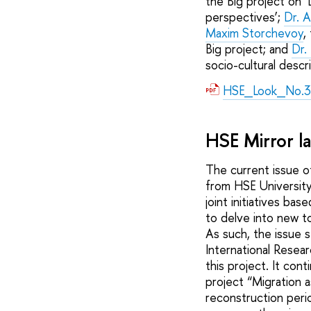
the Big project on ‘
perspectives’;
Dr. A
Maxim Storchevoy
,
Big project; and
Dr.
socio-cultural descri
HSE_Look_No.3
HSE Mirror l
The current issue o
from HSE University
joint initiatives ba
to delve into new to
As such, the issue s
International Resea
this project. It con
project “Migration a
reconstruction perio