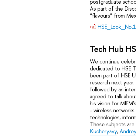
postgraduate schoo
As part of the Disc
“flavours” from Mex
HSE_Look_No.1
Tech Hub H
We continue celebra
dedicated to HSE T
been part of HSE Un
research next year.
followed by an inte
agreed to talk abou
his vision for MIEM’
- wireless networks
technologies, inform
These subjects are
Kucheryavy
,
Andrey