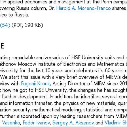
l in applied economics and management at the Perm campu
overing Russia column, Dr.
Harold A. Moreno-Franco
shares 
ico to Russia.
(54)
(PDF, 190 Kb)
SE
ting remarkable anniversaries of HSE University units and c
ikhonov Moscow Institute of Electronics and Mathematics 
iversity for the last 10 years and celebrates its 60 years 
 We start this issue with a very brief overview of MIEM’s 
rview with
Eugenii Krouk
, Acting Director of MIEM since 201
t how he got to HSE University, the changes he has sough
s further development. In addition, he identifies several co
 and information transfer, the physics of new materials, q
ation security, mathematical modeling, statistical and comp
 further elaborated upon by leading researchers from MIE
 Vasenko
,
Fedor Ivanov
,
Sergey A. Aksenov
and
Vladimir S