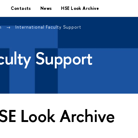
Contacts
News
HSE Look Archive
on
International Faculty Support
aculty Support
SE Look Archive