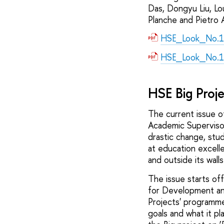
Das, Dongyu Liu, Lo
Planche and Pietro A
HSE_Look_No.1
HSE_Look_No.1
HSE Big Proj
The current issue o
Academic Supervisor
drastic change, stud
at education excell
and outside its walls
The issue starts off
for Development and
Projects' programm
goals and what it pl