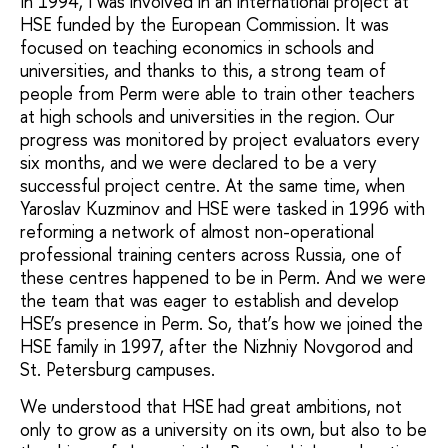
In 1994, I was involved in an international project at
HSE funded by the European Commission. It was
focused on teaching economics in schools and
universities, and thanks to this, a strong team of
people from Perm were able to train other teachers
at high schools and universities in the region. Our
progress was monitored by project evaluators every
six months, and we were declared to be a very
successful project centre. At the same time, when
Yaroslav Kuzminov and HSE were tasked in 1996 with
reforming a network of almost non-operational
professional training centers across Russia, one of
these centres happened to be in Perm. And we were
the team that was eager to establish and develop
HSE’s presence in Perm. So, that’s how we joined the
HSE family in 1997, after the Nizhniy Novgorod and
St. Petersburg campuses.
We understood that HSE had great ambitions, not
only to grow as a university on its own, but also to be