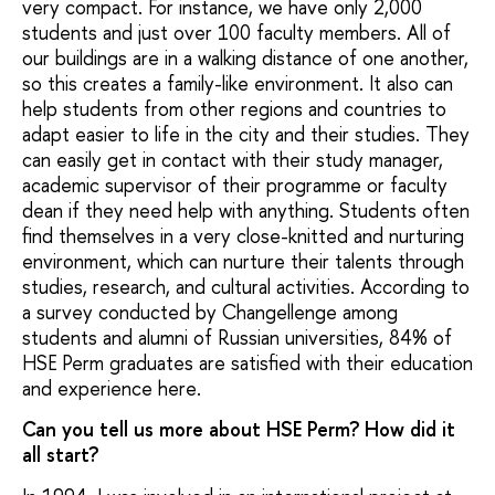
very compact. For instance, we have only 2,000
students and just over 100 faculty members. All of
our buildings are in a walking distance of one another,
so this creates a family-like environment. It also can
help students from other regions and countries to
adapt easier to life in the city and their studies. They
can easily get in contact with their study manager,
academic supervisor of their programme or faculty
dean if they need help with anything. Students often
find themselves in a very close-knitted and nurturing
environment, which can nurture their talents through
studies, research, and cultural activities. According to
a survey conducted by Changellenge among
students and alumni of Russian universities, 84% of
HSE Perm graduates are satisfied with their education
and experience here.
Can you tell us more about HSE Perm? How did it
all start?