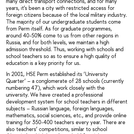
many direct transport connections, and for many
years, it’s been a city with restricted access for
foreign citizens because of the local military industry.
The majority of our undergraduate students come
from Perm itself. As for graduate programmes,
around 40-50% come to us from other regions in
Russia, and for both levels, we maintain a high
admission threshold. Thus, working with schools and
school teachers so as to ensure a high quality of
education is a key priority for us.
In 2001, HSE Perm established its ‘University
Quarter’ – a conglomerate of 28 schools (currently
numbering 47), which work closely with the
university. We have created a professional
development system for school teachers in different
subjects – Russian language, foreign languages,
mathematics, social sciences, etc., and provide online
training for 350-400 teachers every year. There are
also teachers’ competitions, similar to school