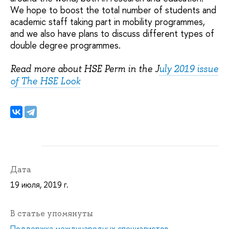
We hope to boost the total number of students and
academic staff taking part in mobility programmes,
and we also have plans to discuss different types of
double degree programmes.
Read more about HSE Perm in the J
uly 2019 issue
of The HSE Look
Дата
19 июля, 2019 г.
В статье упомянуты
Поддержка международных специалистов