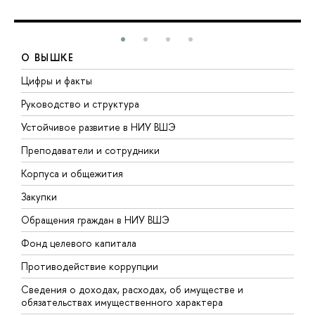
О ВЫШКЕ
Цифры и факты
Л
Руководство и структура
Д
Устойчивое развитие в НИУ ВШЭ
О
Преподаватели и сотрудники
П
Корпуса и общежития
В
Закупки
П
Обращения граждан в НИУ ВШЭ
А
Фонд целевого капитала
Д
Противодействие коррупции
Ц
Сведения о доходах, расходах, об имуществе и
Б
обязательствах имущественного характера
О