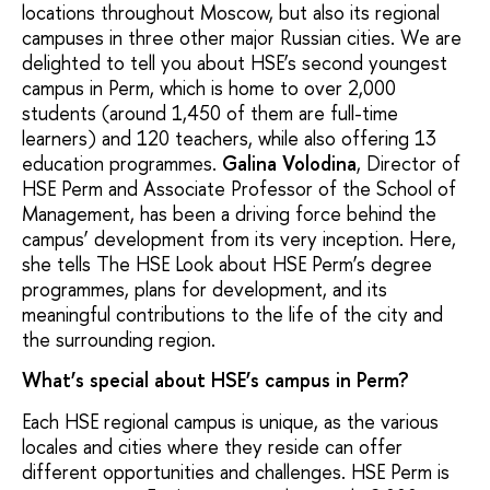
locations throughout Moscow, but also its regional
campuses in three other major Russian cities. We are
delighted to tell you about HSE’s second youngest
campus in Perm, which is home to over 2,000
students (around 1,450 of them are full-time
learners) and 120 teachers, while also offering 13
education programmes.
Galina Volodina
, Director of
HSE Perm and Associate Professor of the School of
Management, has been a driving force behind the
campus’ development from its very inception. Here,
she tells The HSE Look about HSE Perm’s degree
programmes, plans for development, and its
meaningful contributions to the life of the city and
the surrounding region.
What’s special about HSE’s campus in Perm?
Each HSE regional campus is unique, as the various
locales and cities where they reside can offer
different opportunities and challenges. HSE Perm is