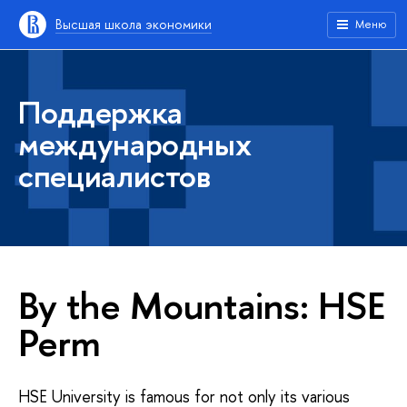
Высшая школа экономики
Меню
Поддержка
международных
специалистов
By the Mountains: HSE
Perm
HSE University is famous for not only its various