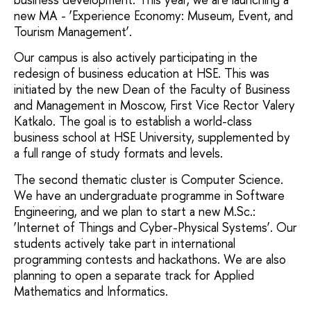
new MA - ‘Experience Economy: Museum, Event, and
Tourism Management’.
Our campus is also actively participating in the
redesign of business education at HSE. This was
initiated by the new Dean of the Faculty of Business
and Management in Moscow, First Vice Rector Valery
Katkalo. The goal is to establish a world-class
business school at HSE University, supplemented by
a full range of study formats and levels.
The second thematic cluster is Computer Science.
We have an undergraduate programme in Software
Engineering, and we plan to start a new M.Sc.:
‘Internet of Things and Cyber-Physical Systems’. Our
students actively take part in international
programming contests and hackathons. We are also
planning to open a separate track for Applied
Mathematics and Informatics.