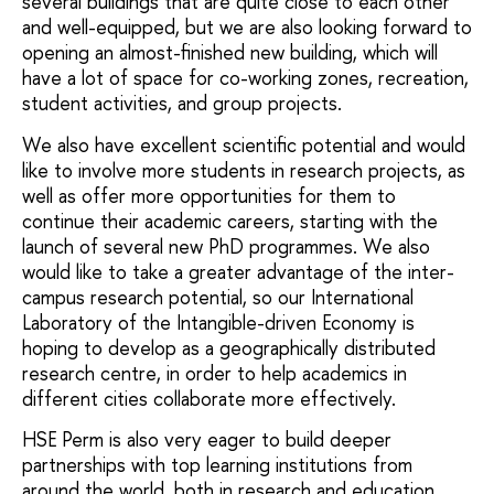
several buildings that are quite close to each other
and well-equipped, but we are also looking forward to
opening an almost-finished new building, which will
have a lot of space for co-working zones, recreation,
student activities, and group projects.
We also have excellent scientific potential and would
like to involve more students in research projects, as
well as offer more opportunities for them to
continue their academic careers, starting with the
launch of several new PhD programmes. We also
would like to take a greater advantage of the inter-
campus research potential, so our International
Laboratory of the Intangible-driven Economy is
hoping to develop as a geographically distributed
research centre, in order to help academics in
different cities collaborate more effectively.
HSE Perm is also very eager to build deeper
partnerships with top learning institutions from
around the world, both in research and education.