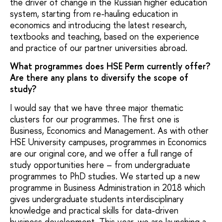
the driver of change in the Russian higher education
system, starting from re-hauling education in
economics and introducing the latest research,
textbooks and teaching, based on the experience
and practice of our partner universities abroad.
What programmes does HSE Perm currently offer?
Are there any plans to diversify the scope of
study?
I would say that we have three major thematic
clusters for our programmes. The first one is
Business, Economics and Management. As with other
HSE University campuses, programmes in Economics
are our original core, and we offer a full range of
study opportunities here – from undergraduate
programmes to PhD studies. We started up a new
programme in Business Administration in 2018 which
gives undergraduate students interdisciplinary
knowledge and practical skills for data-driven
business development. This year, we are launching a