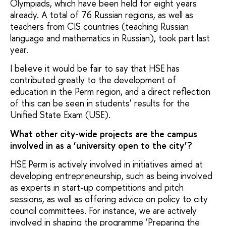
Olympiads, which have been held for eight years
already. A total of 76 Russian regions, as well as
teachers from CIS countries (teaching Russian
language and mathematics in Russian), took part last
year.
I believe it would be fair to say that HSE has
contributed greatly to the development of
education in the Perm region, and a direct reflection
of this can be seen in students’ results for the
Unified State Exam (USE).
What other city-wide projects are the campus
involved in as a ‘university open to the city’?
HSE Perm is actively involved in initiatives aimed at
developing entrepreneurship, such as being involved
as experts in start-up competitions and pitch
sessions, as well as offering advice on policy to city
council committees. For instance, we are actively
involved in shaping the programme ‘Preparing the