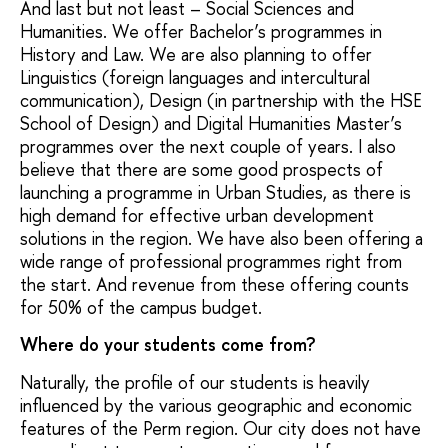
And last but not least – Social Sciences and
Humanities. We offer Bachelor’s programmes in
History and Law. We are also planning to offer
Linguistics (foreign languages and intercultural
communication), Design (in partnership with the HSE
School of Design) and Digital Humanities Master’s
programmes over the next couple of years. I also
believe that there are some good prospects of
launching a programme in Urban Studies, as there is
high demand for effective urban development
solutions in the region. We have also been offering a
wide range of professional programmes right from
the start. And revenue from these offering counts
for 50% of the campus budget.
Where do your students come from?
Naturally, the profile of our students is heavily
influenced by the various geographic and economic
features of the Perm region. Our city does not have