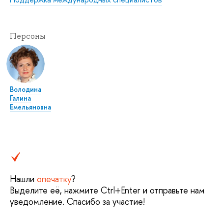
Персоны
Володина
Галина
Емельяновна
Нашли
опечатку
?
Выделите её, нажмите Ctrl+Enter и отправьте нам
уведомление. Спасибо за участие!