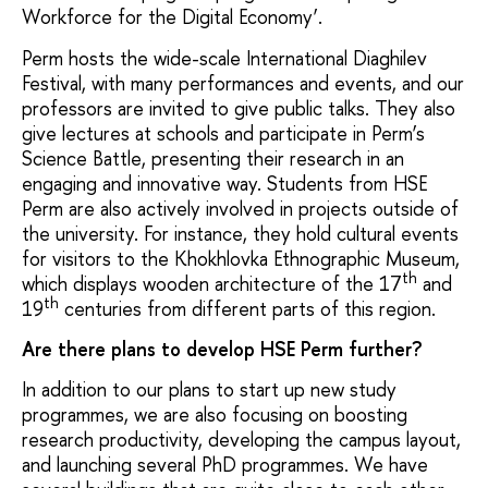
Workforce for the Digital Economy’.
Perm hosts the wide-scale International Diaghilev
Festival, with many performances and events, and our
professors are invited to give public talks. They also
give lectures at schools and participate in Perm’s
Science Battle, presenting their research in an
engaging and innovative way. Students from HSE
Perm are also actively involved in projects outside of
the university. For instance, they hold cultural events
for visitors to the Khokhlovka Ethnographic Museum,
th
which displays wooden architecture of the 17
and
th
19
centuries from different parts of this region.
Are there plans to develop HSE Perm further?
In addition to our plans to start up new study
programmes, we are also focusing on boosting
research productivity, developing the campus layout,
and launching several PhD programmes. We have