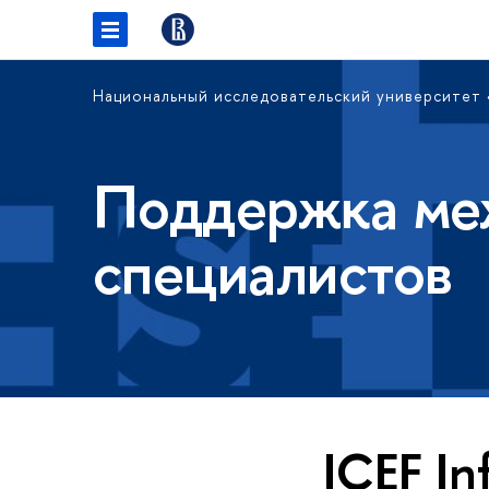
Национальный исследовательский университет
Поддержка ме
специалистов
ICEF In