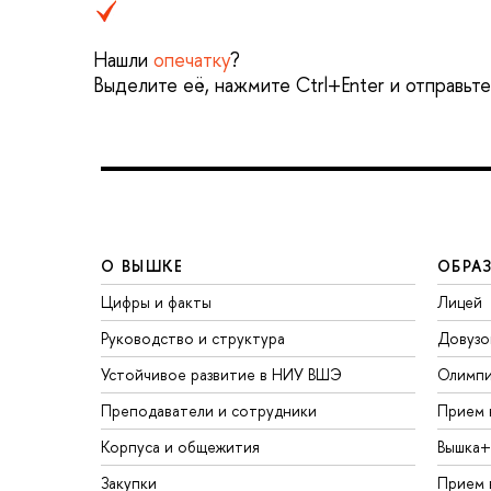
Нашли
опечатку
?
Выделите её, нажмите Ctrl+Enter и отправьт
О ВЫШКЕ
ОБРА
Цифры и факты
Лицей
Руководство и структура
Довузо
Устойчивое развитие в НИУ ВШЭ
Олимп
Преподаватели и сотрудники
Прием 
Корпуса и общежития
Вышка+
Закупки
Прием 