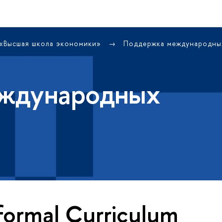
 «Высшая школа экономики»
Поддержка международны
ждународных
formal Curriculum