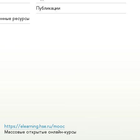
Публикации
онные ресурсы
https://elearning.hse.ru/mooc
Массовые открытые онлайн-курсы