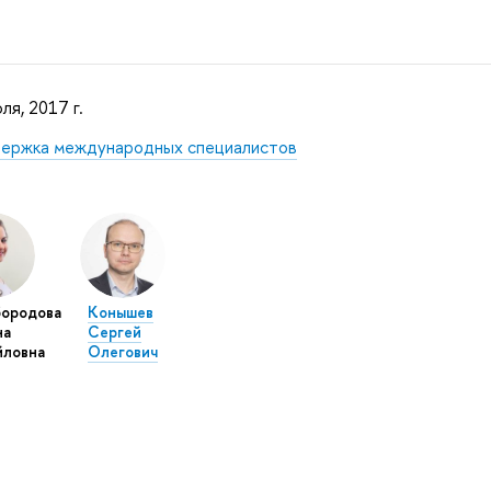
ля, 2017 г.
ержка международных специалистов
бородова
Конышев
на
Сергей
йловна
Олегович