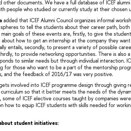
nd other documents. We have a full database of ICEF alumni
th people who studied or currently study at their chosen u
a
added that ICEF Alumni Council organizes informal worksho
 spheres to tell the students about their career path, both
e main goals of these events are, firstly, to give the studen
on about how to get an internship at the company they want
lly entails, secondly, to present a variety of possible care
hirdly, to provide networking opportunities. There is also 
onds to similar needs but through individual interaction. I
ng for those who want to be a part of the mentorship prog
s, and the feedback of 2016/17 was very positive.
 gets involved into ICEF programme design through giving
 curriculum so that it better meets the needs of the dyn
e, some of ICEF elective courses taught by companies wer
n how to equip ICEF students with skills needed for working
out student initiatives: