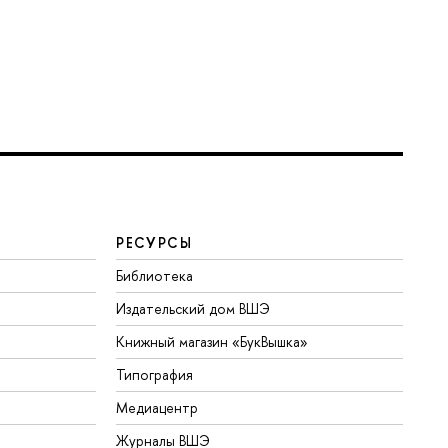
РЕСУРСЫ
Библиотека
Издательский дом ВШЭ
Книжный магазин «БукВышка»
Типография
Медиацентр
Журналы ВШЭ