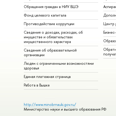
Обращения граждан в НИУ ВШЭ
Аспира
Фонд целевого капитала
Дополн
Противодействие коррупции
Центр 
Сведения о доходах, расходах, об
Бизнес
имуществе и обязательствах
Образо
имущественного характера
Обратн
Сведения об образовательной
получа
организации
Людям с ограниченными возможностями
здоровья
Единая платежная страница
Работа в Вышке
http://www.minobrnauki.gov.ru/
Министерство науки и высшего образования РФ