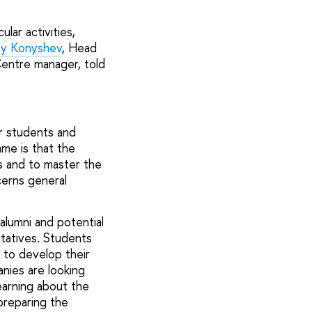
lar activities,
y Konyshev
, Head
Centre manager, told
r students and
mme is that the
ls and to master the
cerns general
alumni and potential
tatives. Students
w to develop their
anies are looking
earning about the
preparing the