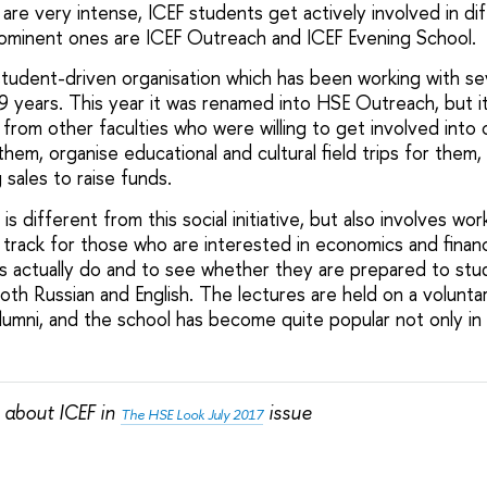
re very intense, ICEF students get actively involved in dif
ominent ones are ICEF Outreach and ICEF Evening School.
student-driven organisation which has been working with se
9 years. This year it was renamed into HSE Outreach, but i
rom other faculties who were willing to get involved into 
them, organise educational and cultural field trips for them
 sales to raise funds.
s different from this social initiative, but also involves wo
y track for those who are interested in economics and finan
 actually do and to see whether they are prepared to stud
both Russian and English. The lectures are held on a volunta
lumni, and the school has become quite popular not only in
 about ICEF in
issue
The HSE Look July 2017