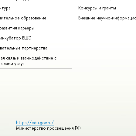
нтура
Конкурсы и гранты
ительное образование
Внешние научно-информаци
развития карьеры
-инкубатор ВШЭ
вательные партнерства
ая связь и взаимодействие с
телями услуг
https://edu.gov.ru/
Министерство просвещения РФ