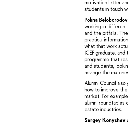
motivation letter a
students in touch wi
Polina Beloborodov
working in different
and the pitfalls. Th
practical informati
what that work actua
ICEF graduate, and t
programme that resp
and students, looki
arrange the matche
Alumni Council also
how to improve the
market. For exampl
alumni roundtables o
estate industries.
Sergey Konyshev ab