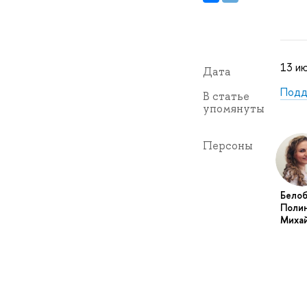
13 ию
Дата
Подд
В статье
упомянуты
Персоны
Бело
Поли
Миха