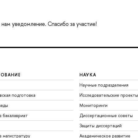
е нам уведомление. Спасибо за участие!
ЗОВАНИЕ
НАУКА
Научные подразделения
вская подготовка
Исследовательские проекты
иады
Мониторинги
в бакалавриат
Диссертационные советы
Защиты диссертаций
в магистратуру
Академическое развитие