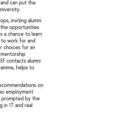
 and can put the
niversity.
ps, inviting alumni
 the opportunities
ts a chance to learn
 to work for and
er choices for an
a mentorship
CEF contacts alumni
ramme, helps to
 recommendations on
amic employment
e prompted by the
 in IT and real