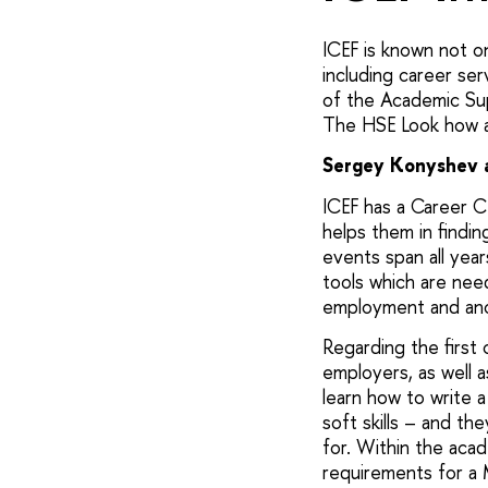
ICEF is known not onl
including career ser
of the Academic S
The HSE Look how an
Sergey Konyshev a
ICEF has a Career C
helps them in findin
events span all year
tools which are nee
employment and ano
Regarding the first 
employers, as well 
learn how to write a
soft skills – and th
for. Within the aca
requirements for a