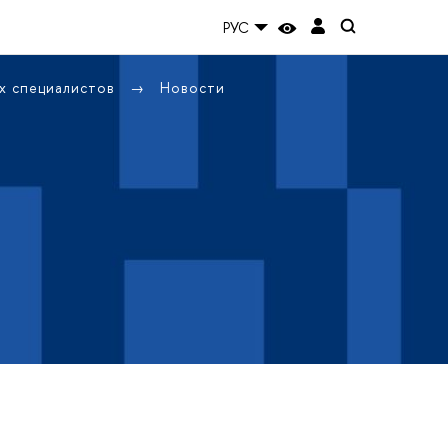
РУС
х специалистов
Новости