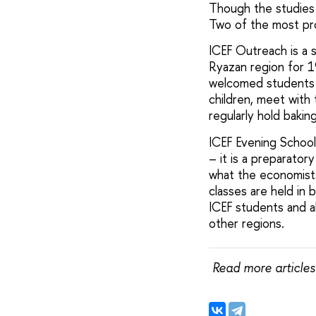
Though the studies a
Two of the most pr
ICEF Outreach is a 
Ryazan region for 1
welcomed students f
children, meet with 
regularly hold baking
ICEF Evening School i
– it is a preparator
what the economists
classes are held in 
ICEF students and a
other regions.
Read more articles