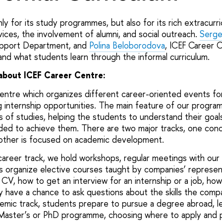
y for its study programmes, but also for its rich extracurricu
vices, the involvement of alumni, and social outreach.
Serge
upport Department, and
Polina Beloborodova
, ICEF Career 
d what students learn through the informal curriculum.
bout ICEF Career Centre:
entre which organizes different career-oriented events fo
g internship opportunities. The main feature of our progra
s of studies, helping the students to understand their goa
ded to achieve them. There are two major tracks, one con
ther is focused on academic development.
career track, we hold workshops, regular meetings with our 
as organize elective courses taught by companies’ represen
 CV, how to get an interview for an internship or a job, ho
ey have a chance to ask questions about the skills the comp
demic track, students prepare to pursue a degree abroad, l
 Master’s or PhD programme, choosing where to apply and 