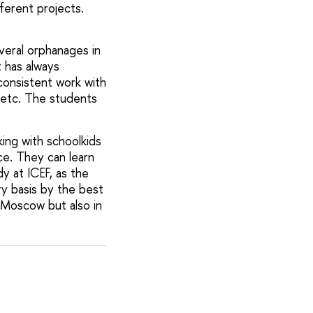
ferent projects.
veral orphanages in
t has always
consistent work with
, etc. The students
rking with schoolkids
ce. They can learn
y at ICEF, as the
ry basis by the best
 Moscow but also in